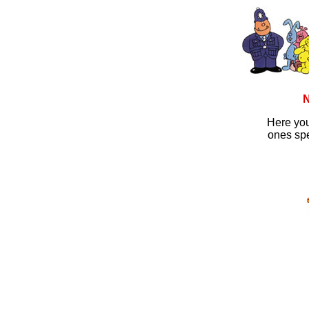
N
Here you
ones spe