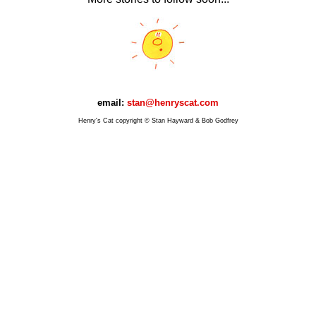
email:
stan@henryscat.com
Henry's Cat copyright © Stan Hayward & Bob Godfrey