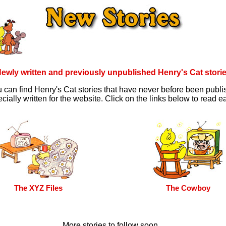
ewly written and previously unpublished Henry's Cat stori
 can find Henry's Cat stories that have never before been publ
cially written for the website. Click on the links below to read ea
The XYZ Files
The Cowboy
More stories to follow soon...