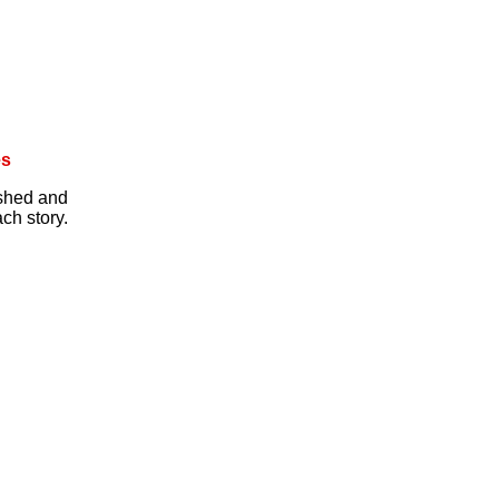
es
ished and
ch story.