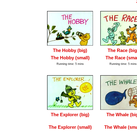
The Hobby (big)
The Race (big
The Hobby (small)
The Race (smal
Running time: 5 mins
Running time: 5 mins
The Explorer (big)
The Whale (bi
The Explorer (small)
The Whale (sma