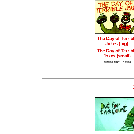
The Day of Terrib
Jokes (big)
The Day of Terrib
Jokes (small)
Running time: 15 mins