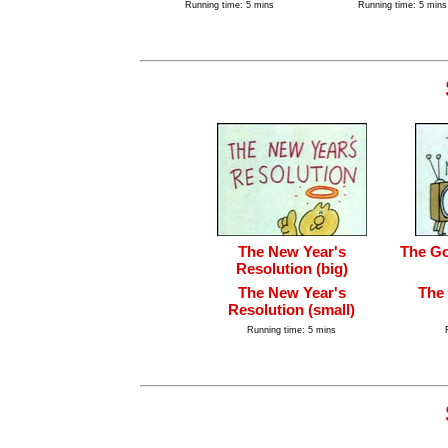
Running time: 5 mins
Running time: 5 mins
The New Year's
The Go
Resolution (big)
The New Year's
The
Resolution (small)
Running time: 5 mins