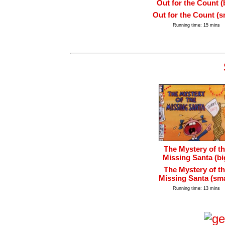
Out for the Count (
Out for the Count (s
Running time: 15 mins
The Mystery of t
Missing Santa (bi
The Mystery of t
Missing Santa (sma
Running time: 13 mins