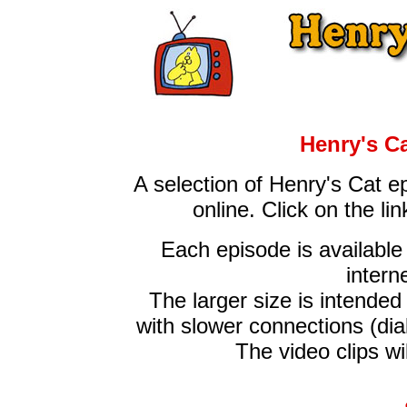
Henry's C
A selection of Henry's Cat e
online. Click on the l
Each episode is available 
intern
The larger size is intende
with slower connections (dia
The video clips wi