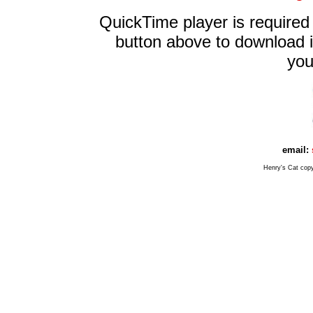
QuickTime player is required 
button above to download it 
you
email:
Henry's Cat cop